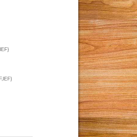
IEF}
,IEF}