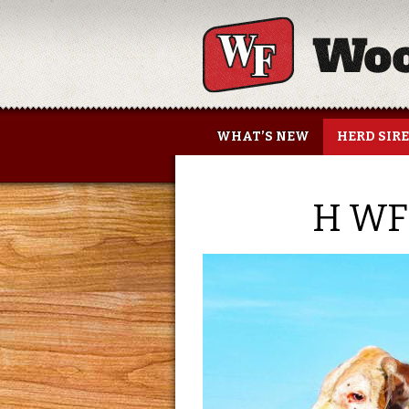
Woolfolk Farms
WHAT’S NEW
HERD SIR
H WF