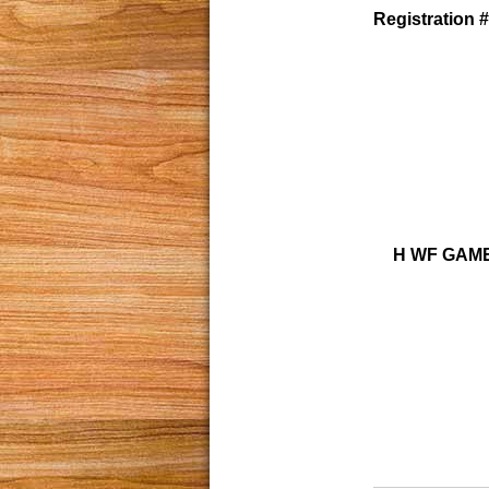
Registration #
H WF GAME