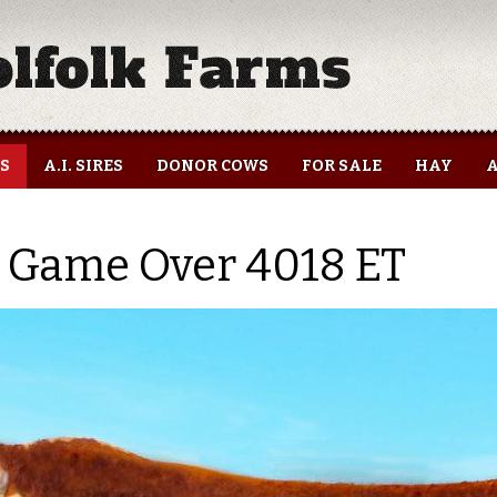
ES
A.I. SIRES
DONOR COWS
FOR SALE
HAY
A
 Game Over 4018 ET