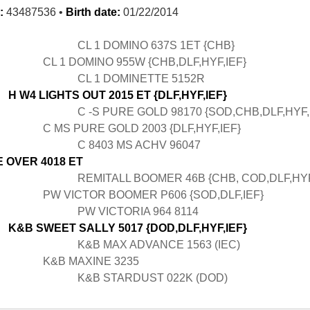
:
43487536 •
Birth date:
01/22/2014
CL 1 DOMINO 637S 1ET {CHB}
CL 1 DOMINO 955W {CHB,DLF,HYF,IEF}
CL 1 DOMINETTE 5152R
H W4 LIGHTS OUT 2015 ET {DLF,HYF,IEF}
C -S PURE GOLD 98170 {SOD,CHB,DLF,HYF,
C MS PURE GOLD 2003 {DLF,HYF,IEF}
C 8403 MS ACHV 96047
 OVER 4018 ET
REMITALL BOOMER 46B {CHB, COD,DLF,HYF
PW VICTOR BOOMER P606 {SOD,DLF,IEF}
PW VICTORIA 964 8114
K&B SWEET SALLY 5017 {DOD,DLF,HYF,IEF}
K&B MAX ADVANCE 1563 (IEC)
K&B MAXINE 3235
K&B STARDUST 022K (DOD)