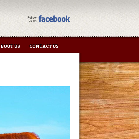
BOUT US
CONTACT US