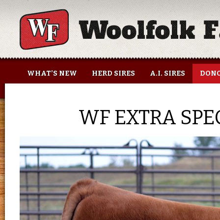
Woolfolk Farms
WHAT’S NEW
HERD SIRES
A.I. SIRES
DONO
WF EXTRA SPEC