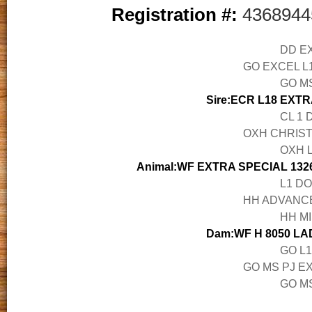
Registration #:
4368944
DD EX
GO EXCEL L1
GO M
Sire:ECR L18 EXTR
CL 1 
OXH CHRISTI
OXH L
Animal:WF EXTRA SPECIAL 1326
L1 DO
HH ADVANCE 
HH MI
Dam:WF H 8050 LA
GO L1
GO MS PJ EX
GO MS