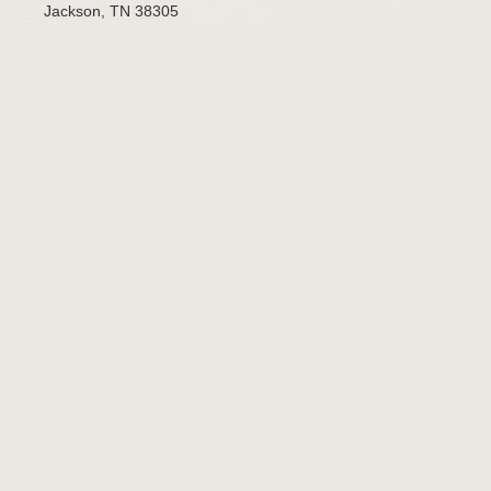
Jackson, TN 38305