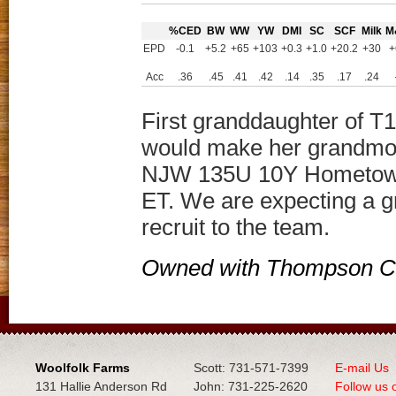
%CED
BW
WW
YW
DMI
SC
SCF
Milk
M
EPD
-0.1
+5.2
+65
+103
+0.3
+1.0
+20.2
+30
+
Acc
.36
.45
.41
.42
.14
.35
.17
.24
First granddaughter of T1
would make her grandmot
NJW 135U 10Y Hometown
ET. We are expecting a g
recruit to the team.
Owned with Thompson Ca
Woolfolk Farms
Scott: 731-571-7399
E-mail Us
131 Hallie Anderson Rd
John: 731-225-2620
Follow us