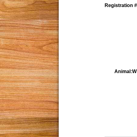
Registration #
Animal:W