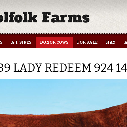
ES
A.I. SIRES
DONOR COWS
FOR SALE
HAY
A
39 LADY REDEEM 924 1