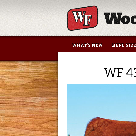
Woolfolk Farms
WHAT’S NEW
HERD SIR
WF 4