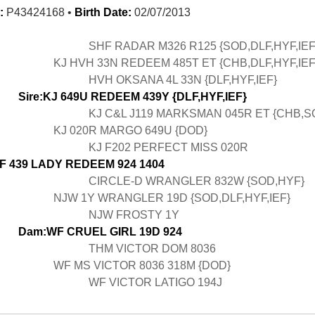
:
P43424168 •
Birth Date:
02/07/2013
SHF RADAR M326 R125 {SOD,DLF,HYF,IEF
KJ HVH 33N REDEEM 485T ET {CHB,DLF,HYF,IEF
HVH OKSANA 4L 33N {DLF,HYF,IEF}
Sire:KJ 649U REDEEM 439Y {DLF,HYF,IEF}
KJ C&L J119 MARKSMAN 045R ET {CHB,S
KJ 020R MARGO 649U {DOD}
KJ F202 PERFECT MISS 020R
F 439 LADY REDEEM 924 1404
CIRCLE-D WRANGLER 832W {SOD,HYF}
NJW 1Y WRANGLER 19D {SOD,DLF,HYF,IEF}
NJW FROSTY 1Y
Dam:WF CRUEL GIRL 19D 924
THM VICTOR DOM 8036
WF MS VICTOR 8036 318M {DOD}
WF VICTOR LATIGO 194J