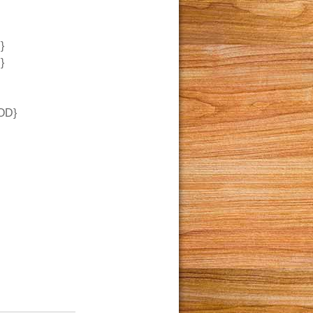
}
}
OD}