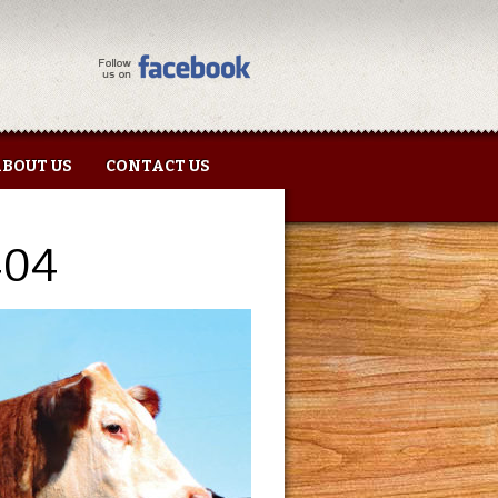
BOUT US
CONTACT US
404